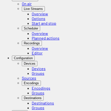
On air
Live Streams
Overview
Options
Start and stop
Scheduler
Overview
Planned actions
Recordings
Overview
Editor
Configuration
Devices
Devices
Groups
Sources
Encodings
Encodings
Groups
Destinations
Destinations
Groups