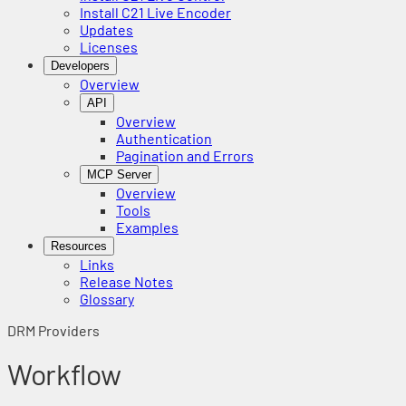
Install C21 Live Encoder
Updates
Licenses
Developers
Overview
API
Overview
Authentication
Pagination and Errors
MCP Server
Overview
Tools
Examples
Resources
Links
Release Notes
Glossary
DRM Providers
Workflow