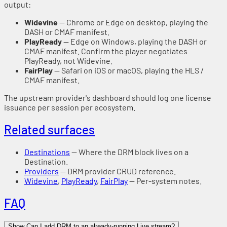
output:
Widevine
— Chrome or Edge on desktop, playing the
DASH or CMAF manifest.
PlayReady
— Edge on Windows, playing the DASH or
CMAF manifest. Confirm the player negotiates
PlayReady, not Widevine.
FairPlay
— Safari on iOS or macOS, playing the HLS /
CMAF manifest.
The upstream provider's dashboard should log one license
issuance per session per ecosystem.
Related surfaces
Destinations
— Where the DRM block lives on a
Destination.
Providers
— DRM provider CRUD reference.
Widevine
,
PlayReady
,
FairPlay
— Per-system notes.
FAQ
Show Can I add DRM to an already-running Live stream?