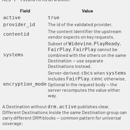
Field
Value
active
true
The id of the validated provider.
provider_id
The content identifier the upstream
contentid
vendor expects on key requests.
Subset of
,
,
Widevine
PlayReady
.
cannot be
FairPlay
FairPlay
systems
combined with the others on the same
Destination — use separate
Destinations instead.
Server-derived:
when
cbcs
systems
includes
,
otherwise.
FairPlay
cenc
encryption_mode
Optional in the request body — the
server recomputes the value either
way.
A Destination without
publishes clear.
drm.active
Different Destinations inside the same Destination group can
carry different DRM blocks — common pattern for universal
coverage: