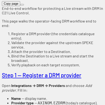
Copy page
End-to-end workflow for protecting a Live stream with DRM in
C21 Live Control.
This page walks the operator-facing DRM workflow end to
end:
Register a DRM provider (the credentials catalogue
entry).
Validate the provider against the upstream SPEKE
service.
Attach the provider to a Destination.
Bind the Destination to a Live stream and start the
broadcast.
Verify playback on each target ecosystem.
Step 1 — Register a DRM provider
Open
Integrations → DRM → Providers
and choose
Add
provider
. Fill in:
Name
— display name.
Provider type
—
,
(today's catalogue).
AXINOM
EZDRM