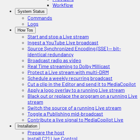
Workflow
System Status
Commands
Logs
How Tos
Start and stop a Live stream
Ingest a YouTube Live broadcast
Source Synchronized Encoding (SSE) — bit-
identical redundancy
Broadcast radio as video
Real Time streaming to Dolby Millicast
Protect a Live stream with multi-DRM
Schedule a weekly recurring broadcast
Cut a clip in the Editor and send it to MediaCopilot
Apply a logo overlay to a running Live stream
Black out or replace the program on a running Live
stream
Switch the source of a running Live stream
Toggle a Publishing mid-broadcast
Contribute a live signal to MediaCopilot Live
Installation
Prepare the host
Install C21 Live Control