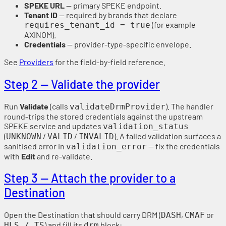
SPEKE URL
— primary SPEKE endpoint.
Tenant ID
— required by brands that declare
(for example
requires_tenant_id = true
AXINOM).
Credentials
— provider-type-specific envelope.
See
Providers
for the field-by-field reference.
Step 2 — Validate the provider
Run
Validate
(calls
). The handler
validateDrmProvider
round-trips the stored credentials against the upstream
SPEKE service and updates
validation_status
(
/
/
). A failed validation surfaces a
UNKNOWN
VALID
INVALID
sanitised error in
— fix the credentials
validation_error
with
Edit
and re-validate.
Step 3 — Attach the provider to a
Destination
Open the Destination that should carry DRM (
,
or
DASH
CMAF
) and fill its
block:
HLS / TS
drm