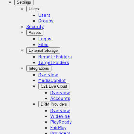
Settings
Users
Users
Groups
Security
Assets
Logos
Files
External Storage
Remote Folders
Target Folders
Integrations
Overview
MediaCopilot
C21 Live Cloud
Overview
Accounts
DRM Providers
Overview
Widevine
PlayReady
FairPlay
Providers