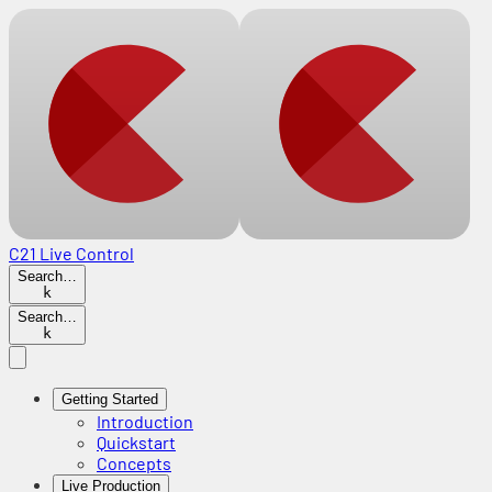
C21 Live Control
Search…
k
Search…
k
Getting Started
Introduction
Quickstart
Concepts
Live Production