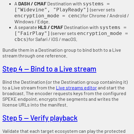
A
DASH / CMAF
Destination with
systems =
(server sets
["Widevine", "PlayReady"]
) for Chrome / Android /
encryption_mode = cenc
Windows / Edge.
A separate
HLS / CMAF
Destination with
systems =
(server sets
["FairPlay"]
encryption_mode =
) for Safari / iOS / macOS.
cbcs
Bundle them in a Destination group to bind both to a Live
stream through one reference.
Step 4 — Bind to a Live stream
Bind the Destination (or the Destination group containing it)
to a Live stream from the
Live streams editor
and start the
broadcast. The encoder requests keys from the configured
SPEKE endpoint, encrypts the segments and writes the
license URLs into the manifest.
Step 5 — Verify playback
Validate that each target ecosystem can play the protected