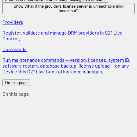
Show What if the provider's license server is unreachable mid-
broadcast?
Providers
Register, validate and manage DRM providers in C21 Live
Control.
Commands
Run maintenance commands — version, licenses, system ID,
software restart, database backup, license upload — on any
Device this C21 Live Control instance manages.
On this page
On this page