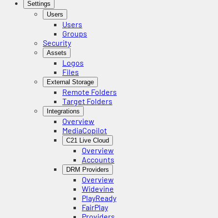
Settings
Users
Users
Groups
Security
Assets
Logos
Files
External Storage
Remote Folders
Target Folders
Integrations
Overview
MediaCopilot
C21 Live Cloud
Overview
Accounts
DRM Providers
Overview
Widevine
PlayReady
FairPlay
Providers