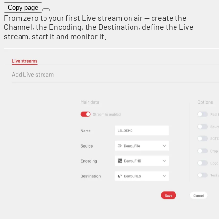
Copy page
From zero to your first Live stream on air — create the
Channel, the Encoding, the Destination, define the Live
stream, start it and monitor it.