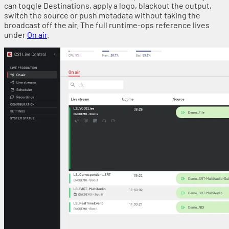
can toggle Destinations, apply a logo, blackout the output,
switch the source or push metadata without taking the
broadcast off the air. The full runtime-ops reference lives
under
On air
.