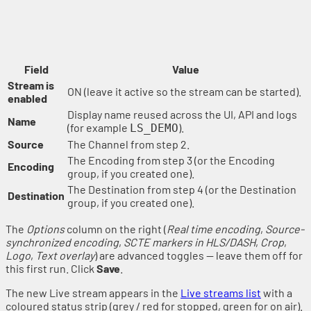
Field
Value
Stream is
ON (leave it active so the stream can be started).
enabled
Display name reused across the UI, API and logs
Name
(for example
).
LS_DEMO
Source
The Channel from step 2.
The Encoding from step 3 (or the Encoding
Encoding
group, if you created one).
The Destination from step 4 (or the Destination
Destination
group, if you created one).
The
Options
column on the right (
Real time encoding
,
Source-
synchronized encoding
,
SCTE markers in HLS/DASH
,
Crop
,
Logo
,
Text overlay
) are advanced toggles — leave them off for
this first run. Click
Save
.
The new Live stream appears in the
Live streams list
with a
coloured status strip (grey / red for stopped, green for on air).