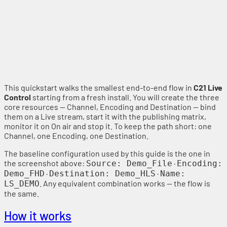
This quickstart walks the smallest end-to-end flow in
C21 Live
Control
starting from a fresh install. You will create the three
core resources — Channel, Encoding and Destination — bind
them on a Live stream, start it with the publishing matrix,
monitor it on On air and stop it. To keep the path short: one
Channel, one Encoding, one Destination.
The baseline configuration used by this guide is the one in
the screenshot above:
·
Source: Demo_File
Encoding:
·
·
Demo_FHD
Destination: Demo_HLS
Name:
. Any equivalent combination works — the flow is
LS_DEMO
the same.
How it works