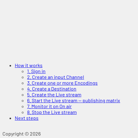
How it works
1. Sign in
2. Create an input Channel
3. Create one or more Encodings
4. Create a Destination
5. Create the Live stream
6. Start the Live stream — publishing matrix
7. Monitor it on On air
8. Stop the Live stream
Next steps
Copyright © 2026