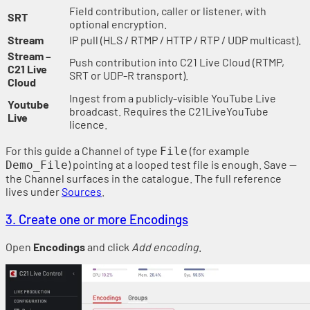
Field contribution, caller or listener, with
SRT
optional encryption.
Stream
IP pull (HLS / RTMP / HTTP / RTP / UDP multicast).
Stream –
Push contribution into C21 Live Cloud (RTMP,
C21 Live
SRT or UDP-R transport).
Cloud
Ingest from a publicly-visible YouTube Live
Youtube
broadcast. Requires the C21LiveYouTube
Live
licence.
For this guide a Channel of type
(for example
File
) pointing at a looped test file is enough. Save —
Demo_File
the Channel surfaces in the catalogue. The full reference
lives under
Sources
.
3. Create one or more Encodings
Open
Encodings
and click
Add encoding
.