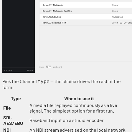
Pick the Channel
— the choice drives the rest of the
type
form:
Type
When to use it
A media file replayed continuously as a live
File
signal. The simplest option for a first run.
SDI
·
Baseband input on a studio encoder.
AES/EBU
NDI
An NDI stream advertised on the local network.