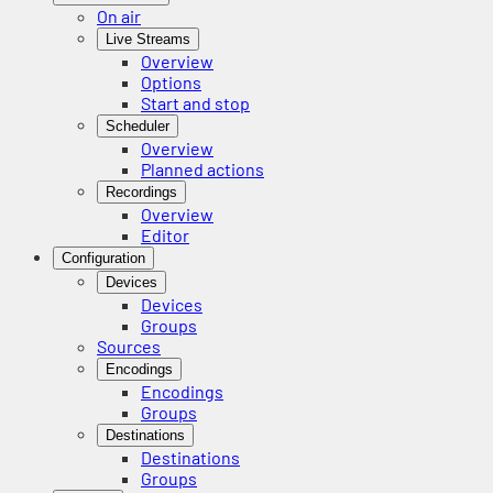
On air
Live Streams
Overview
Options
Start and stop
Scheduler
Overview
Planned actions
Recordings
Overview
Editor
Configuration
Devices
Devices
Groups
Sources
Encodings
Encodings
Groups
Destinations
Destinations
Groups