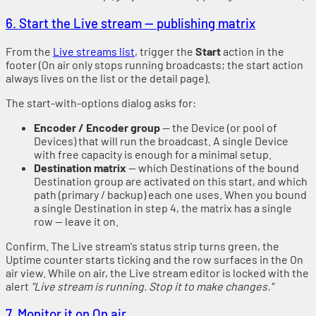
6. Start the Live stream — publishing matrix
From the
Live streams list
, trigger the
Start
action in the
footer (On air only stops running broadcasts; the start action
always lives on the list or the detail page).
The start-with-options dialog asks for:
Encoder / Encoder group
— the Device (or pool of
Devices) that will run the broadcast. A single Device
with free capacity is enough for a minimal setup.
Destination matrix
— which Destinations of the bound
Destination group are activated on this start, and which
path (primary / backup) each one uses. When you bound
a single Destination in step 4, the matrix has a single
row — leave it on.
Confirm. The Live stream's status strip turns green, the
Uptime counter starts ticking and the row surfaces in the On
air view. While on air, the Live stream editor is locked with the
alert
"Live stream is running. Stop it to make changes."
7. Monitor it on On air