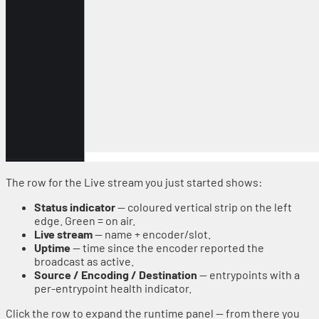
The row for the Live stream you just started shows:
Status indicator
— coloured vertical strip on the left
edge. Green = on air.
Live stream
— name + encoder/slot.
Uptime
— time since the encoder reported the
broadcast as active.
Source / Encoding / Destination
— entrypoints with a
per-entrypoint health indicator.
Click the row to expand the runtime panel — from there you