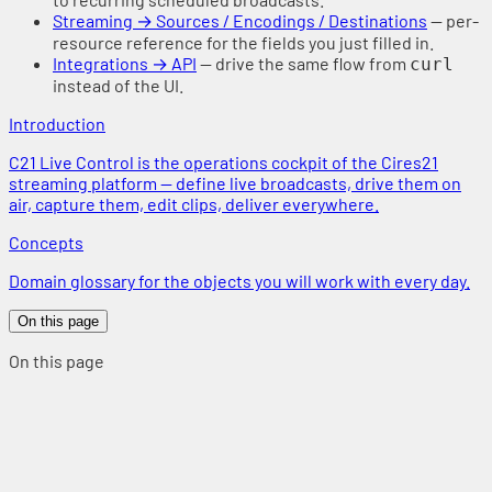
Streaming → Sources / Encodings / Destinations
— per-
resource reference for the fields you just filled in.
Integrations → API
— drive the same flow from
curl
instead of the UI.
Introduction
C21 Live Control is the operations cockpit of the Cires21
streaming platform — define live broadcasts, drive them on
air, capture them, edit clips, deliver everywhere.
Concepts
Domain glossary for the objects you will work with every day.
On this page
On this page