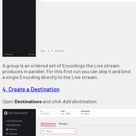
A group is an ordered set of Encodings the Live stream
produces in parallel. For this first run you can skip it and bind
a single Encoding directly to the Live stream.
4. Create a Destination
Open
Destinations
and click
Add destination
.