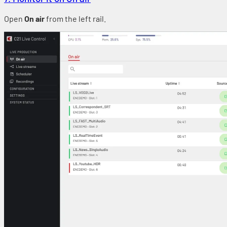
Open
On air
from the left rail.