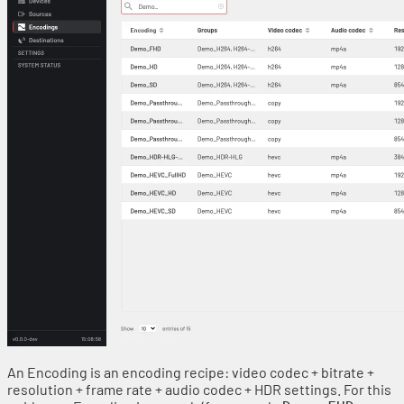
An Encoding is an encoding recipe: video codec + bitrate +
resolution + frame rate + audio codec + HDR settings. For this