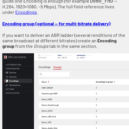
guide one Encoding is enough (for example
—
Demo_FHD
H.264, 1920×1080, ~5 Mbps). The full field reference lives
under
Encodings
.
Encoding group (optional — for multi-bitrate delivery)
If you want to deliver an ABR ladder (several renditions of the
same broadcast at different bitrates) create an
Encoding
group
from the
Groups
tab in the same section.