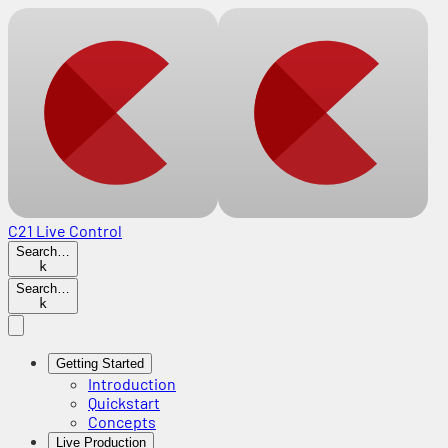
C21 Live Control
Search…
k
Search…
k
Getting Started
Introduction
Quickstart
Concepts
Live Production