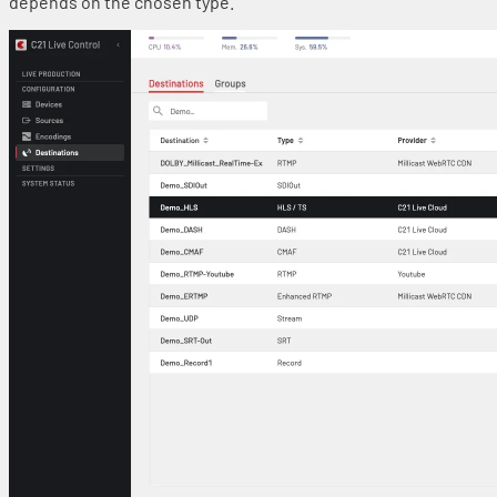
depends on the chosen type.