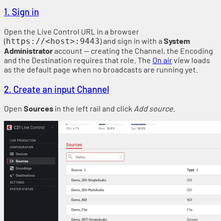
1. Sign in
Open the Live Control URL in a browser
(
) and sign in with a
System
https://<host>:9443
Administrator
account — creating the Channel, the Encoding
and the Destination requires that role. The
On air
view loads
as the default page when no broadcasts are running yet.
2. Create an input Channel
Open
Sources
in the left rail and click
Add source
.