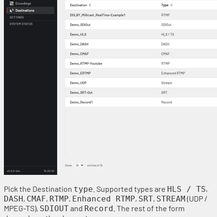
Pick the Destination
. Supported types are
,
type
HLS / TS
,
,
,
,
,
(UDP /
DASH
CMAF
RTMP
Enhanced RTMP
SRT
STREAM
MPEG-TS),
and
. The rest of the form
SDIOUT
Record