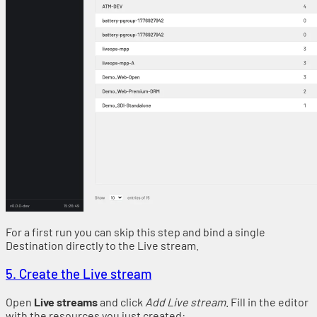
For a first run you can skip this step and bind a single
Destination directly to the Live stream.
5. Create the Live stream
Open
Live streams
and click
Add Live stream
. Fill in the editor
with the resources you just created: