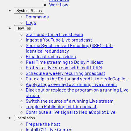
Workflow
System Status
Commands
Logs
How Tos
Start and stop a Live stream
Ingest a YouTube Live broadcast
Source Synchronized Encoding (SSE) — bit-
identical redundancy
Broadcast radio as video
Real Time streaming to Dolby Millicast
Protect a Live stream with multi-DRM
Schedule a weekly recurring broadcast
Cut a clip in the Editor and send it to MediaCopilot
Apply a logo overlay to a running Live stream
Black out or replace the program on a running Live
stream
Switch the source of a running Live stream
Toggle a Publishing mid-broadcast
Contribute a live signal to MediaCopilot Live
Installation
Prepare the host
Install C21 Live Control