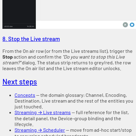
8. Stop the Live stream
From the On air row (or from the Live streams list), trigger the
Stop
action and confirm the
"Do you want to stop this Live
stream?"
dialog. The status strip returns to grey/red, the row
leaves the On air list and the Live stream editor unlocks.
Next steps
Concepts
— the domain glossary: Channel, Encoding,
Destination, Live stream and the rest of the entities you
just touched.
Streaming → Live streams
— full reference for the list,
the detail panel, the Device-group binding and the
lifecycle.
Streaming → Scheduler
— move from ad-hoc start/stop
to recurring scheduled broadcasts.