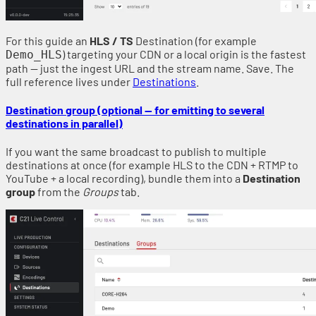
For this guide an
HLS / TS
Destination (for example
) targeting your CDN or a local origin is the fastest
Demo_HLS
path — just the ingest URL and the stream name. Save. The
full reference lives under
Destinations
.
Destination group (optional — for emitting to several
destinations in parallel)
If you want the same broadcast to publish to multiple
destinations at once (for example HLS to the CDN + RTMP to
YouTube + a local recording), bundle them into a
Destination
group
from the
Groups
tab.