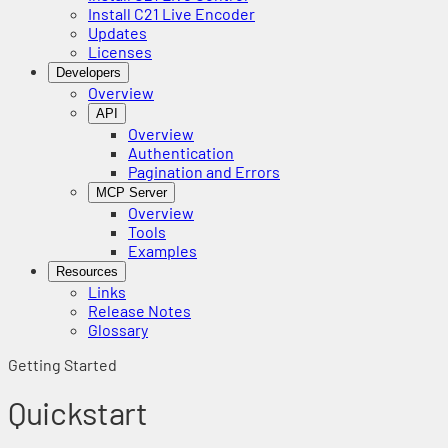
Install C21 Live Encoder
Updates
Licenses
Developers
Overview
API
Overview
Authentication
Pagination and Errors
MCP Server
Overview
Tools
Examples
Resources
Links
Release Notes
Glossary
Getting Started
Quickstart