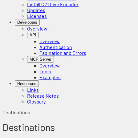
Install C21 Live Encoder
Updates
Licenses
Developers
Overview
API
Overview
Authentication
Pagination and Errors
MCP Server
Overview
Tools
Examples
Resources
Links
Release Notes
Glossary
Destinations
Destinations