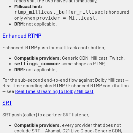
reads split the two halves automatically.
Millicast hint:
is honoured
rtmp_millicast_buffer_millisec
only when
.
provider = Millicast
DRM:
not applicable.
Enhanced RTMP
Enhanced-RTMP push for multitrack contribution.
Compatible providers:
Generic CDN, Millicast, Twitch.
:
same shape as RTMP.
settings_common
DRM:
not applicable.
For the sub-second end-to-end flow against Dolby Millicast —
Real time encoding plus RTMP / Enhanced RTMP contribution
— see
Real Time streaming to Dolby Millicast
.
SRT
SRT push (caller) to a partner SRT listener.
Compatible providers:
every provider that does not
exclude SRT — Akamai, C21 Live Cloud, Generic CDN,