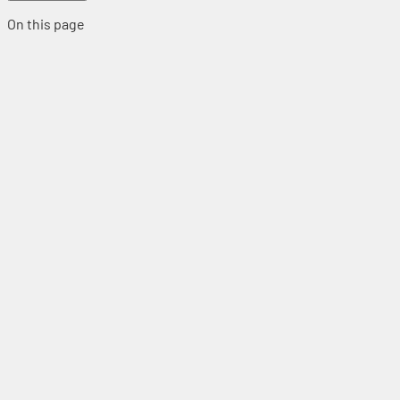
On this page