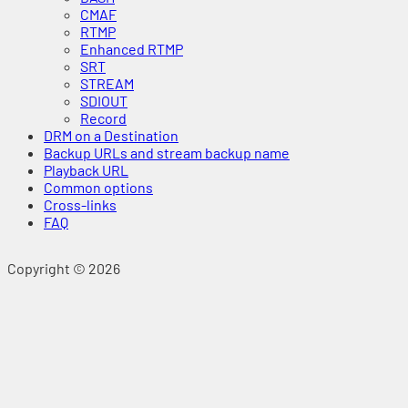
CMAF
RTMP
Enhanced RTMP
SRT
STREAM
SDIOUT
Record
DRM on a Destination
Backup URLs and stream backup name
Playback URL
Common options
Cross-links
FAQ
Copyright © 2026