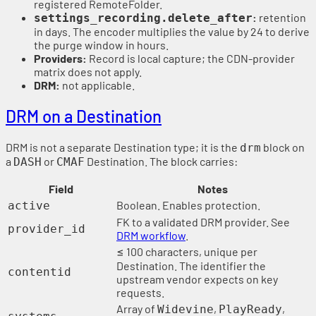
registered RemoteFolder.
:
retention
settings_recording.delete_after
in days. The encoder multiplies the value by 24 to derive
the purge window in hours.
Providers:
Record is local capture; the CDN-provider
matrix does not apply.
DRM:
not applicable.
DRM on a Destination
DRM is not a separate Destination type; it is the
block on
drm
a
or
Destination. The block carries:
DASH
CMAF
Field
Notes
Boolean. Enables protection.
active
FK to a validated DRM provider. See
provider_id
DRM workflow
.
≤ 100 characters, unique per
Destination. The identifier the
contentid
upstream vendor expects on key
requests.
Array of
,
,
Widevine
PlayReady