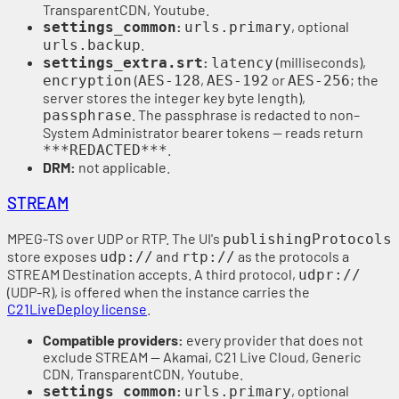
TransparentCDN, Youtube.
:
, optional
settings_common
urls.primary
.
urls.backup
:
(milliseconds),
settings_extra.srt
latency
(
,
or
; the
encryption
AES-128
AES-192
AES-256
server stores the integer key byte length),
. The passphrase is redacted to non–
passphrase
System Administrator bearer tokens — reads return
.
***REDACTED***
DRM:
not applicable.
STREAM
MPEG-TS over UDP or RTP. The UI's
publishingProtocols
store exposes
and
as the protocols a
udp://
rtp://
STREAM Destination accepts. A third protocol,
udpr://
(UDP-R), is offered when the instance carries the
C21LiveDeploy license
.
Compatible providers:
every provider that does not
exclude STREAM — Akamai, C21 Live Cloud, Generic
CDN, TransparentCDN, Youtube.
:
, optional
settings_common
urls.primary