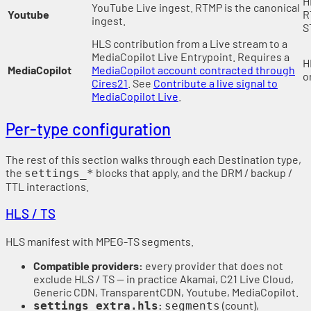
H
YouTube Live ingest. RTMP is the canonical
Youtube
R
ingest.
S
HLS contribution from a Live stream to a
MediaCopilot Live Entrypoint. Requires a
H
MediaCopilot
MediaCopilot account contracted through
o
Cires21
. See
Contribute a live signal to
MediaCopilot Live
.
Per-type configuration
The rest of this section walks through each Destination type,
the
blocks that apply, and the DRM / backup /
settings_*
TTL interactions.
HLS / TS
HLS manifest with MPEG-TS segments.
Compatible providers:
every provider that does not
exclude HLS / TS — in practice Akamai, C21 Live Cloud,
Generic CDN, TransparentCDN, Youtube, MediaCopilot.
:
(count),
settings_extra.hls
segments