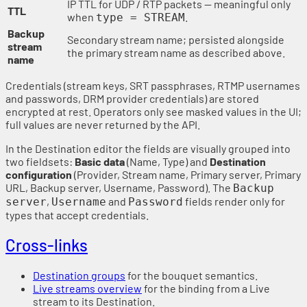
IP TTL for UDP / RTP packets — meaningful only
TTL
when
.
type = STREAM
Backup
Secondary stream name; persisted alongside
stream
the primary stream name as described above.
name
Credentials (stream keys, SRT passphrases, RTMP usernames
and passwords, DRM provider credentials) are stored
encrypted at rest. Operators only see masked values in the UI;
full values are never returned by the API.
In the Destination editor the fields are visually grouped into
two fieldsets:
Basic data
(Name, Type) and
Destination
configuration
(Provider, Stream name, Primary server, Primary
URL, Backup server, Username, Password). The
Backup
,
and
fields render only for
server
Username
Password
types that accept credentials.
Cross-links
Destination groups
for the bouquet semantics.
Live streams overview
for the binding from a Live
stream to its Destination.