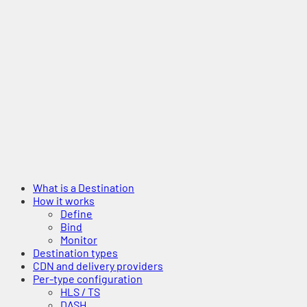
What is a Destination
How it works
Define
Bind
Monitor
Destination types
CDN and delivery providers
Per-type configuration
HLS / TS
DASH