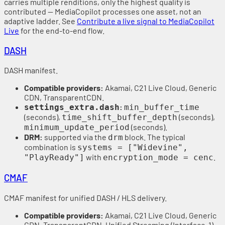
carries multiple renditions, only the highest quality is
contributed — MediaCopilot processes one asset, not an
adaptive ladder. See
Contribute a live signal to MediaCopilot
Live
for the end-to-end flow.
DASH
DASH manifest.
Compatible providers:
Akamai, C21 Live Cloud, Generic
CDN, TransparentCDN.
:
settings_extra.dash
min_buffer_time
(seconds),
(seconds),
time_shift_buffer_depth
(seconds).
minimum_update_period
DRM:
supported via the
block. The typical
drm
combination is
systems = ["Widevine",
with
.
"PlayReady"]
encryption_mode = cenc
CMAF
CMAF manifest for unified DASH / HLS delivery.
Compatible providers:
Akamai, C21 Live Cloud, Generic
CDN, TransparentCDN, Unified Streaming (Interface-1).