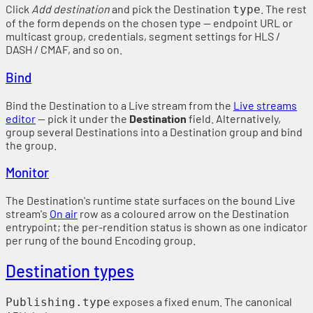
Click
Add destination
and pick the Destination
. The rest
type
of the form depends on the chosen type — endpoint URL or
multicast group, credentials, segment settings for HLS /
DASH / CMAF, and so on.
Bind
Bind the Destination to a Live stream from the
Live streams
editor
— pick it under the
Destination
field. Alternatively,
group several Destinations into a Destination group and bind
the group.
Monitor
The Destination's runtime state surfaces on the bound Live
stream's
On air
row as a coloured arrow on the Destination
entrypoint; the per-rendition status is shown as one indicator
per rung of the bound Encoding group.
Destination types
exposes a fixed enum. The canonical
Publishing.type