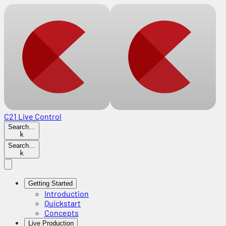
C21 Live Control
Search…
k
Search…
k
Getting Started
Introduction
Quickstart
Concepts
Live Production