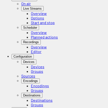
On air
Live Streams
Overview
Options
Start and stop
Scheduler
Overview
Planned actions
Recordings
Overview
Editor
Configuration
Devices
Devices
Groups
Sources
Encodings
Encodings
Groups
Destinations
Destinations
Groups