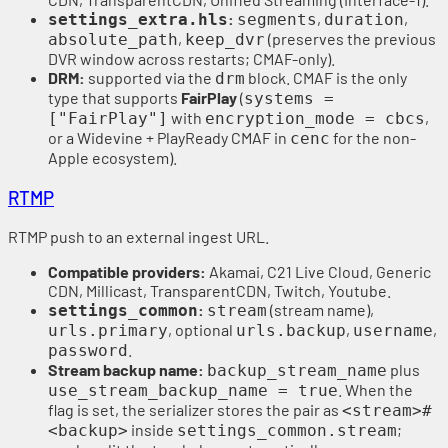
:
,
,
settings_extra.hls
segments
duration
,
(preserves the previous
absolute_path
keep_dvr
DVR window across restarts; CMAF-only).
DRM:
supported via the
block. CMAF is the only
drm
type that supports
FairPlay
(
systems =
with
,
["FairPlay"]
encryption_mode = cbcs
or a Widevine + PlayReady CMAF in
for the non-
cenc
Apple ecosystem).
RTMP
RTMP push to an external ingest URL.
Compatible providers:
Akamai, C21 Live Cloud, Generic
CDN, Millicast, TransparentCDN, Twitch, Youtube.
:
(stream name),
settings_common
stream
, optional
,
,
urls.primary
urls.backup
username
.
password
Stream backup name:
plus
backup_stream_name
. When the
use_stream_backup_name = true
flag is set, the serializer stores the pair as
<stream>#
inside
;
<backup>
settings_common.stream