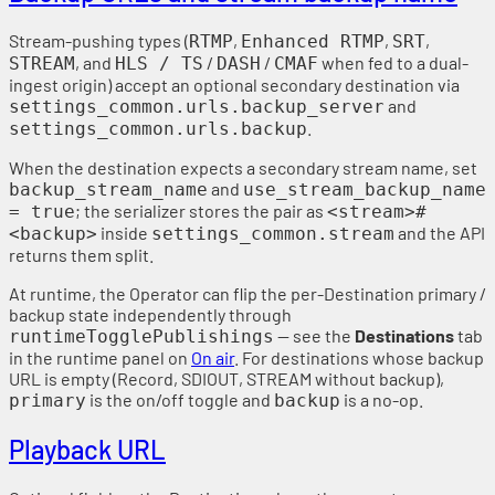
Stream-pushing types (
,
,
,
RTMP
Enhanced RTMP
SRT
, and
/
/
when fed to a dual-
STREAM
HLS / TS
DASH
CMAF
ingest origin) accept an optional secondary destination via
and
settings_common.urls.backup_server
.
settings_common.urls.backup
When the destination expects a secondary stream name, set
and
backup_stream_name
use_stream_backup_name
; the serializer stores the pair as
= true
<stream>#
inside
and the API
<backup>
settings_common.stream
returns them split.
At runtime, the Operator can flip the per-Destination primary /
backup state independently through
— see the
Destinations
tab
runtimeTogglePublishings
in the runtime panel on
On air
. For destinations whose backup
URL is empty (Record, SDIOUT, STREAM without backup),
is the on/off toggle and
is a no-op.
primary
backup
Playback URL