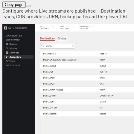
Copy page
Configure where Live streams are published — Destination
types, CDN providers, DRM, backup paths and the player URL.