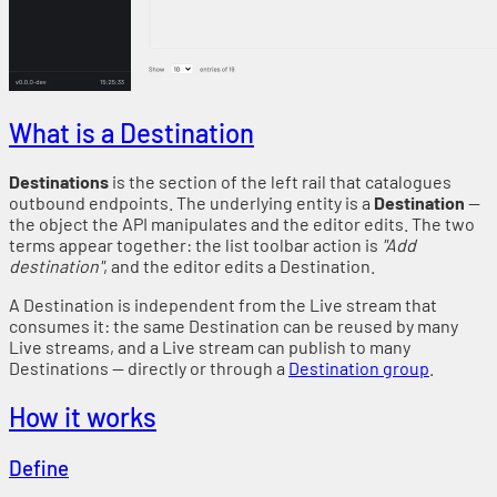
What is a Destination
Destinations
is the section of the left rail that catalogues
outbound endpoints. The underlying entity is a
Destination
—
the object the API manipulates and the editor edits. The two
terms appear together: the list toolbar action is
"Add
destination"
, and the editor edits a Destination.
A Destination is independent from the Live stream that
consumes it: the same Destination can be reused by many
Live streams, and a Live stream can publish to many
Destinations — directly or through a
Destination group
.
How it works
Define