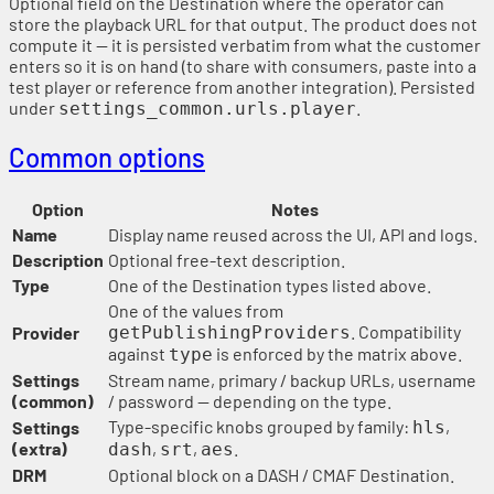
Optional field on the Destination where the operator can
store the playback URL for that output. The product does not
compute it — it is persisted verbatim from what the customer
enters so it is on hand (to share with consumers, paste into a
test player or reference from another integration). Persisted
under
.
settings_common.urls.player
Common options
Option
Notes
Name
Display name reused across the UI, API and logs.
Description
Optional free-text description.
Type
One of the Destination types listed above.
One of the values from
. Compatibility
Provider
getPublishingProviders
against
is enforced by the matrix above.
type
Settings
Stream name, primary / backup URLs, username
(common)
/ password — depending on the type.
Type-specific knobs grouped by family:
,
Settings
hls
(extra)
,
,
.
dash
srt
aes
DRM
Optional block on a DASH / CMAF Destination.