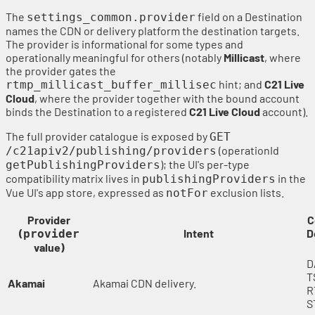
The
field on a Destination
settings_common.provider
names the CDN or delivery platform the destination targets.
The provider is informational for some types and
operationally meaningful for others (notably
Millicast
, where
the provider gates the
hint; and
C21 Live
rtmp_millicast_buffer_millisec
Cloud
, where the provider together with the bound account
binds the Destination to a registered
C21 Live Cloud
account).
The full provider catalogue is exposed by
GET
(operationId
/c21apiv2/publishing/providers
); the UI's per-type
getPublishingProviders
compatibility matrix lives in
in the
publishingProviders
Vue UI's app store, expressed as
exclusion lists.
notFor
Provider
C
(
Intent
D
provider
value)
D
T
Akamai
Akamai CDN delivery.
R
S