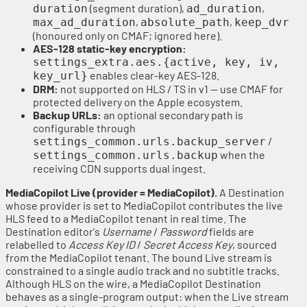
(segment duration),
,
duration
ad_duration
,
,
max_ad_duration
absolute_path
keep_dvr
(honoured only on CMAF; ignored here).
AES-128 static-key encryption:
settings_extra.aes.{active, key, iv,
enables clear-key AES-128.
key_url}
DRM:
not supported on HLS / TS in v1 — use CMAF for
protected delivery on the Apple ecosystem.
Backup URLs:
an optional secondary path is
configurable through
/
settings_common.urls.backup_server
when the
settings_common.urls.backup
receiving CDN supports dual ingest.
MediaCopilot Live (provider = MediaCopilot).
A Destination
whose provider is set to MediaCopilot contributes the live
HLS feed to a MediaCopilot tenant in real time. The
Destination editor's
Username
/
Password
fields are
relabelled to
Access Key ID
/
Secret Access Key
, sourced
from the MediaCopilot tenant. The bound Live stream is
constrained to a single audio track and no subtitle tracks.
Although HLS on the wire, a MediaCopilot Destination
behaves as a single-program output: when the Live stream