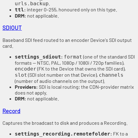
.
urls.backup
:
integer 0–255, honoured only on this type.
ttl
DRM:
not applicable.
SDIOUT
Baseband SDI feed routed to an encoder Device's SDI output
card.
:
(one of the standard SDI
settings_sdiout
format
formats — NTSC, PAL, 1080p / 1080i / 720p families),
(FK to the Device that owns the SDI card),
encoder
(SDI slot number on that Device),
slot
channels
(number of audio channels on the output).
Providers:
SDI is local routing; the CDN-provider matrix
does not apply.
DRM:
not applicable.
Record
Captures the broadcast to disk and produces a Recording.
:
FK to a
settings_recording.remotefolder