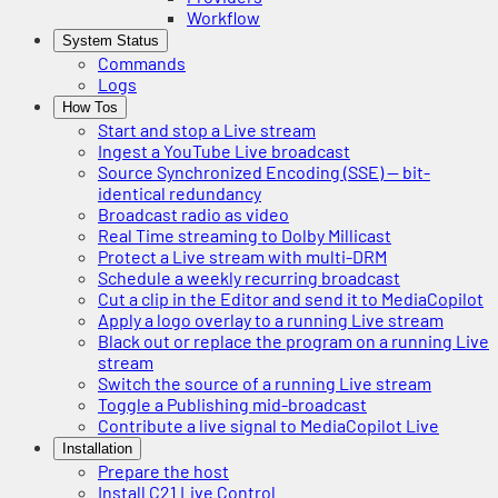
Workflow
System Status
Commands
Logs
How Tos
Start and stop a Live stream
Ingest a YouTube Live broadcast
Source Synchronized Encoding (SSE) — bit-
identical redundancy
Broadcast radio as video
Real Time streaming to Dolby Millicast
Protect a Live stream with multi-DRM
Schedule a weekly recurring broadcast
Cut a clip in the Editor and send it to MediaCopilot
Apply a logo overlay to a running Live stream
Black out or replace the program on a running Live
stream
Switch the source of a running Live stream
Toggle a Publishing mid-broadcast
Contribute a live signal to MediaCopilot Live
Installation
Prepare the host
Install C21 Live Control