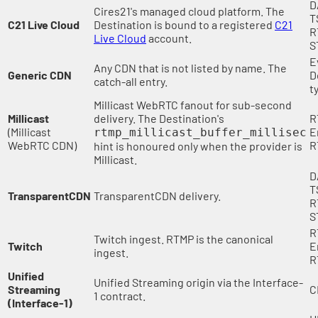
D
Cires21's managed cloud platform. The
T
C21 Live Cloud
Destination is bound to a registered
C21
R
Live Cloud
account.
S
E
Any CDN that is not listed by name. The
Generic CDN
D
catch-all entry.
t
Millicast WebRTC fanout for sub-second
Millicast
delivery. The Destination's
R
(Millicast
E
rtmp_millicast_buffer_millisec
WebRTC CDN)
R
hint is honoured only when the provider is
Millicast.
D
T
TransparentCDN
TransparentCDN delivery.
R
S
R
Twitch ingest. RTMP is the canonical
Twitch
E
ingest.
R
Unified
Unified Streaming origin via the Interface-
Streaming
C
1 contract.
(Interface-1)