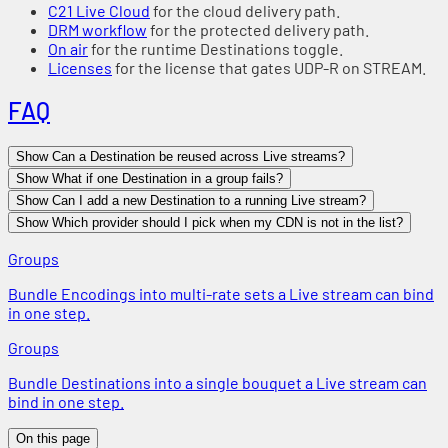
C21 Live Cloud
for the cloud delivery path.
DRM workflow
for the protected delivery path.
On air
for the runtime Destinations toggle.
Licenses
for the license that gates UDP-R on STREAM.
FAQ
Show Can a Destination be reused across Live streams?
Show What if one Destination in a group fails?
Show Can I add a new Destination to a running Live stream?
Show Which provider should I pick when my CDN is not in the list?
Groups
Bundle Encodings into multi-rate sets a Live stream can bind
in one step.
Groups
Bundle Destinations into a single bouquet a Live stream can
bind in one step.
On this page