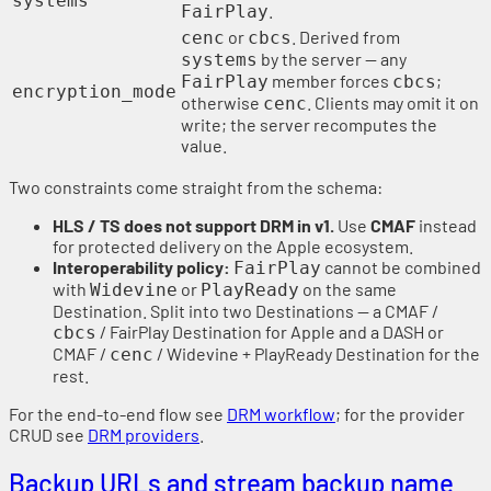
systems
.
FairPlay
or
. Derived from
cenc
cbcs
by the server — any
systems
member forces
;
FairPlay
cbcs
encryption_mode
otherwise
. Clients may omit it on
cenc
write; the server recomputes the
value.
Two constraints come straight from the schema:
HLS / TS does not support DRM in v1.
Use
CMAF
instead
for protected delivery on the Apple ecosystem.
Interoperability policy:
cannot be combined
FairPlay
with
or
on the same
Widevine
PlayReady
Destination. Split into two Destinations — a CMAF /
/ FairPlay Destination for Apple and a DASH or
cbcs
CMAF /
/ Widevine + PlayReady Destination for the
cenc
rest.
For the end-to-end flow see
DRM workflow
; for the provider
CRUD see
DRM providers
.
Backup URLs and stream backup name