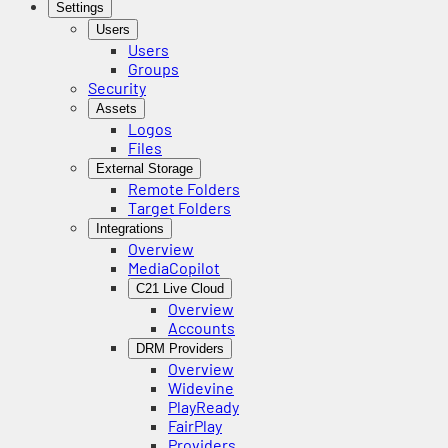
Settings
Users
Users
Groups
Security
Assets
Logos
Files
External Storage
Remote Folders
Target Folders
Integrations
Overview
MediaCopilot
C21 Live Cloud
Overview
Accounts
DRM Providers
Overview
Widevine
PlayReady
FairPlay
Providers