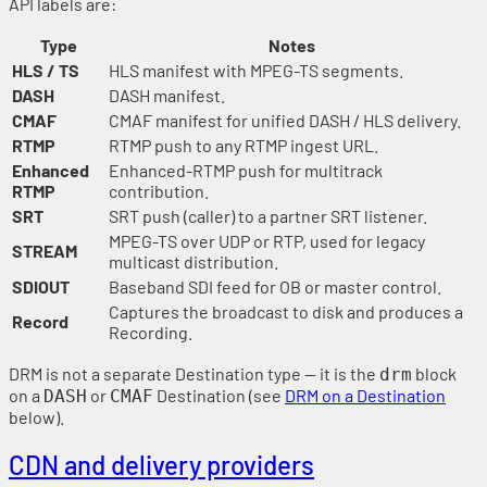
API labels are:
Type
Notes
HLS / TS
HLS manifest with MPEG-TS segments.
DASH
DASH manifest.
CMAF
CMAF manifest for unified DASH / HLS delivery.
RTMP
RTMP push to any RTMP ingest URL.
Enhanced
Enhanced-RTMP push for multitrack
RTMP
contribution.
SRT
SRT push (caller) to a partner SRT listener.
MPEG-TS over UDP or RTP, used for legacy
STREAM
multicast distribution.
SDIOUT
Baseband SDI feed for OB or master control.
Captures the broadcast to disk and produces a
Record
Recording.
DRM is not a separate Destination type — it is the
block
drm
on a
or
Destination (see
DRM on a Destination
DASH
CMAF
below).
CDN and delivery providers