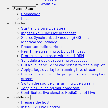
Workflow
System Status
Commands
Logs
How Tos
Start and stop a Live stream
Ingest a YouTube Live broadcast
Source Synchronized Encoding (SSE) — bit-
identical redundancy
Broadcast radio as video
Real Time streaming to Dolby Millicast
Protect a Live stream with multi-DRM
Schedule a weekly recurring broadcast
Cut a clip in the Editor and send it to MediaCopilot
Apply a logo overlay to a running Live stream
Black out or replace the program on a running Live
stream
Switch the source of a running Live stream
Toggle a Publishing mid-broadcast
Contribute a live signal to MediaCopilot Live
Installation
Prepare the host
Install C21 Live Control