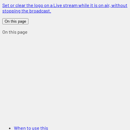
Set or clear the logo on a Live stream while it is on air, without
stopping the broadcast.
On this page
On this page
When to use this