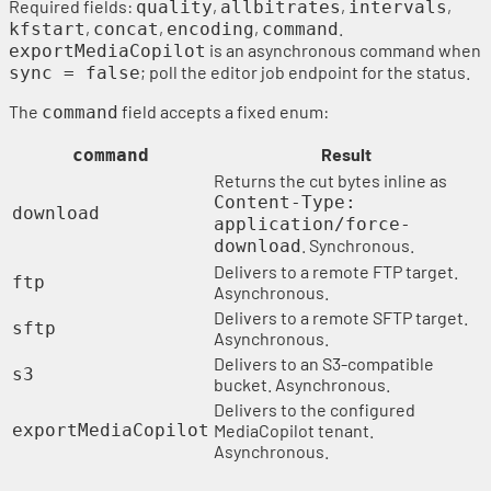
Required fields:
,
,
,
quality
allbitrates
intervals
,
,
,
.
kfstart
concat
encoding
command
is an asynchronous command when
exportMediaCopilot
; poll the editor job endpoint for the status.
sync = false
The
field accepts a fixed enum:
command
Result
command
Returns the cut bytes inline as
Content-Type:
download
application/force-
. Synchronous.
download
Delivers to a remote FTP target.
ftp
Asynchronous.
Delivers to a remote SFTP target.
sftp
Asynchronous.
Delivers to an S3-compatible
s3
bucket. Asynchronous.
Delivers to the configured
exportMediaCopilot
MediaCopilot tenant.
Asynchronous.