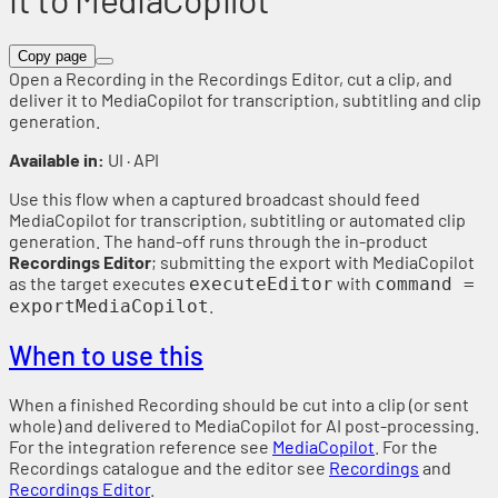
Copy page
Open a Recording in the Recordings Editor, cut a clip, and
deliver it to MediaCopilot for transcription, subtitling and clip
generation.
Available in:
UI · API
Use this flow when a captured broadcast should feed
MediaCopilot for transcription, subtitling or automated clip
generation. The hand-off runs through the in-product
Recordings Editor
; submitting the export with MediaCopilot
as the target executes
with
executeEditor
command =
.
exportMediaCopilot
When to use this
When a finished Recording should be cut into a clip (or sent
whole) and delivered to MediaCopilot for AI post-processing.
For the integration reference see
MediaCopilot
. For the
Recordings catalogue and the editor see
Recordings
and
Recordings Editor
.