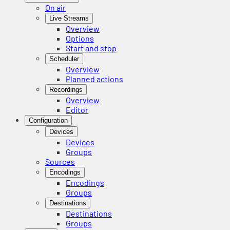
On air
Live Streams
Overview
Options
Start and stop
Scheduler
Overview
Planned actions
Recordings
Overview
Editor
Configuration
Devices
Devices
Groups
Sources
Encodings
Encodings
Groups
Destinations
Destinations
Groups