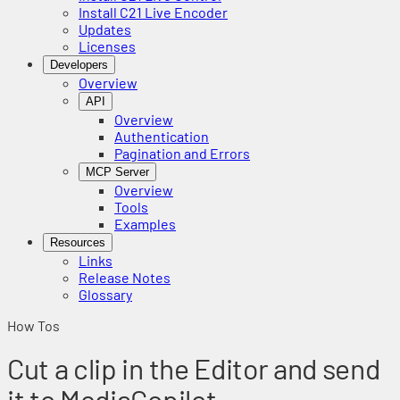
Install C21 Live Encoder
Updates
Licenses
Developers
Overview
API
Overview
Authentication
Pagination and Errors
MCP Server
Overview
Tools
Examples
Resources
Links
Release Notes
Glossary
How Tos
Cut a clip in the Editor and send
it to MediaCopilot