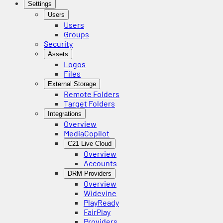
Settings
Users
Users
Groups
Security
Assets
Logos
Files
External Storage
Remote Folders
Target Folders
Integrations
Overview
MediaCopilot
C21 Live Cloud
Overview
Accounts
DRM Providers
Overview
Widevine
PlayReady
FairPlay
Providers