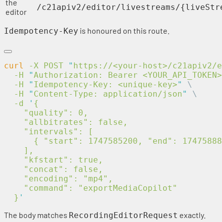
the
/c21apiv2/editor/livestreams/{liveStr
editor
is honoured on this route.
Idempotency-Key
curl
 -X
 POST
 "
https://<your-host>/c21apiv2/e
  -H
 "
Authorization: Bearer <YOUR_API_TOKEN>
  -H
 "
Idempotency-Key: <unique-key>
"
  -H
 "
Content-Type: application/json
"
  -d
 '
  }
The body matches
exactly.
RecordingEditorRequest