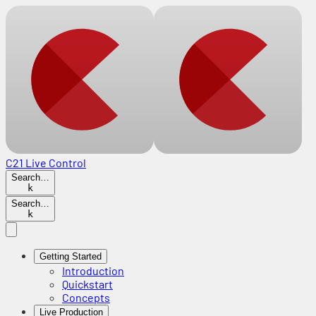
C21 Live Control
Search…
k
Search…
k
Getting Started
Introduction
Quickstart
Concepts
Live Production