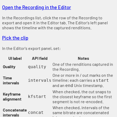
Open the Recording in the Editor
In the Recordings list, click the row of the Recording to
export and open it in the Editor tab. The Editor's left panel
shows the timeline with the captured renditions.
Pick the clip
In the Editor's export panel, set:
UI label
API field
Notes
One of the renditions captured in
Quality
quality
the Recording.
One or more in / out marks on the
Time
timeline; each carries a
intervals
start
intervals
and an
Unix timestamp.
end
When checked, the cut snaps to
Keyframe
kfstart
the closest keyframe so the first
alignment
segment is not re-encoded.
When checked, intervals of the
Concatenate
concat
same bitrate are concatenated
intervals