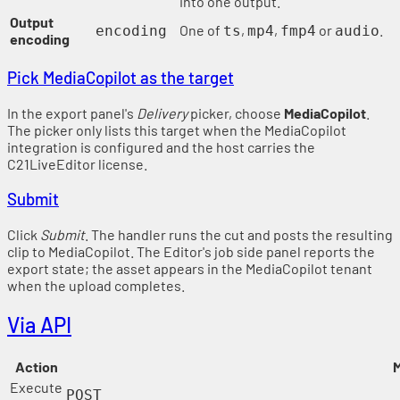
into one output.
Output
One of
,
,
or
.
encoding
ts
mp4
fmp4
audio
encoding
Pick MediaCopilot as the target
In the export panel's
Delivery
picker, choose
MediaCopilot
.
The picker only lists this target when the MediaCopilot
integration is configured and the host carries the
C21LiveEditor license.
Submit
Click
Submit
. The handler runs the cut and posts the resulting
clip to MediaCopilot. The Editor's job side panel reports the
export state; the asset appears in the MediaCopilot tenant
when the upload completes.
Via API
Action
M
Execute
POST