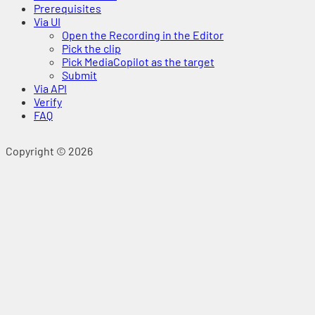
Prerequisites
Via UI
Open the Recording in the Editor
Pick the clip
Pick MediaCopilot as the target
Submit
Via API
Verify
FAQ
Copyright © 2026