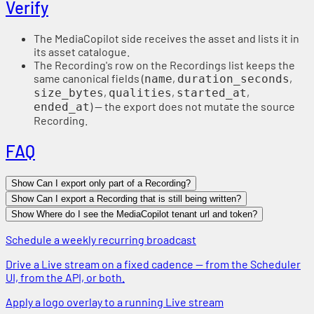
Verify
The MediaCopilot side receives the asset and lists it in
its asset catalogue.
The Recording's row on the Recordings list keeps the
same canonical fields (
,
,
name
duration_seconds
,
,
,
size_bytes
qualities
started_at
) — the export does not mutate the source
ended_at
Recording.
FAQ
Show Can I export only part of a Recording?
Show Can I export a Recording that is still being written?
Show Where do I see the MediaCopilot tenant url and token?
Schedule a weekly recurring broadcast
Drive a Live stream on a fixed cadence — from the Scheduler
UI, from the API, or both.
Apply a logo overlay to a running Live stream