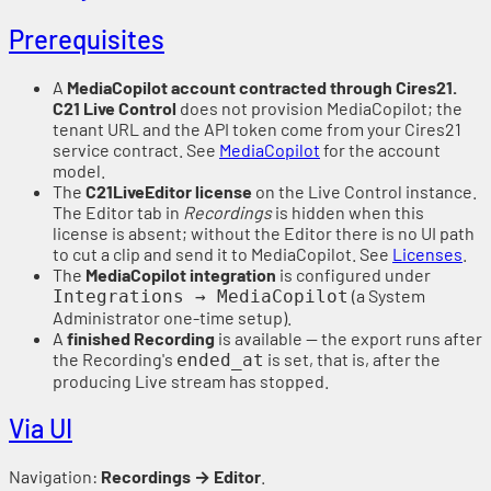
Prerequisites
A
MediaCopilot account contracted through Cires21.
C21 Live Control
does not provision MediaCopilot; the
tenant URL and the API token come from your Cires21
service contract. See
MediaCopilot
for the account
model.
The
C21LiveEditor license
on the Live Control instance.
The Editor tab in
Recordings
is hidden when this
license is absent; without the Editor there is no UI path
to cut a clip and send it to MediaCopilot. See
Licenses
.
The
MediaCopilot integration
is configured under
(a System
Integrations → MediaCopilot
Administrator one-time setup).
A
finished Recording
is available — the export runs after
the Recording's
is set, that is, after the
ended_at
producing Live stream has stopped.
Via UI
Navigation:
Recordings → Editor
.