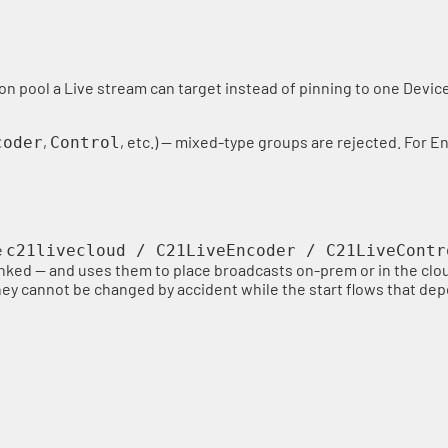
ion pool a Live stream can target instead of pinning to one Devi
,
, etc.) — mixed-type groups are rejected. For E
coder
Control
e
c21livecloud / C21LiveEncoder / C21LiveContr
inked — and uses them to place broadcasts on-prem or in the clo
 they cannot be changed by accident while the start flows that d