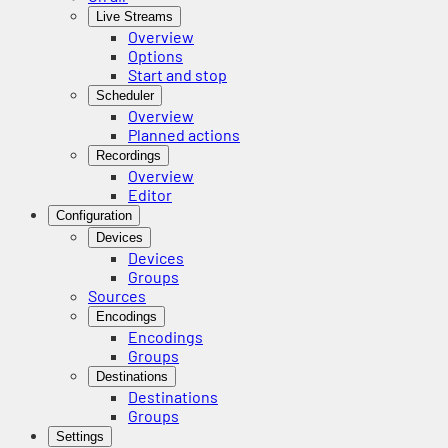
Live Streams
Overview
Options
Start and stop
Scheduler
Overview
Planned actions
Recordings
Overview
Editor
Configuration
Devices
Devices
Groups
Sources
Encodings
Encodings
Groups
Destinations
Destinations
Groups
Settings