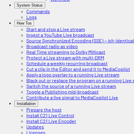
System Status
Commands
Logs
How Tos
Start and stop a Live stream
Ingest a YouTube Live broadcast
Source Synchronized Encoding (SSE) — bit-identica
Broadcast radio as video
Real Time streaming to Dolby Millicast
Protect a Live stream with multi-DRM
Schedule a weekly recurring broadcast
Cut a clip in the Editor and send it to MediaCopilot
Apply a logo overlay to a running Live stream
Black out or replace the program on a running Live
Switch the source of a running Live stream
Toggle a Publishing mid-broadcast
Contribute a live signal to MediaCopilot Live
Installation
Prepare the host
Install C21 Live Control
Install C21 Live Encoder
Updates
Licenses