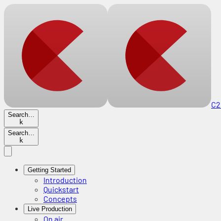
C2
Search…
k
Search…
k
Getting Started
Introduction
Quickstart
Concepts
Live Production
On air