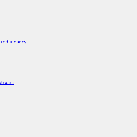
l redundancy
 stream