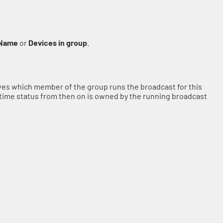
Name
or
Devices in group
.
olves which member of the group runs the broadcast for this
time status from then on is owned by the running broadcast