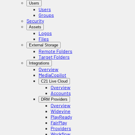
Users
Users
Groups
Security
Assets
Logos
Files
External Storage
Remote Folders
Target Folders
Integrations
Overview
MediaCopilot
C21 Live Cloud
Overview
Accounts
DRM Providers
Overview
Widevine
PlayReady
FairPlay
Providers
Workflow