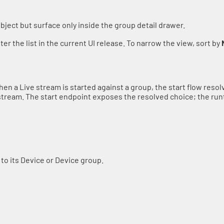
object but surface only inside the group detail drawer.
ter the list in the current UI release. To narrow the view, sort by
hen a Live stream is started against a group, the start flow res
stream. The start endpoint exposes the resolved choice; the run
 to its Device or Device group.