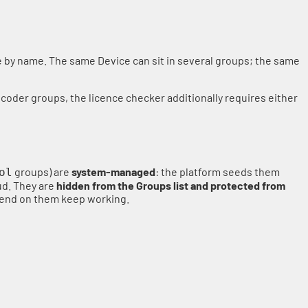
ce by name. The same Device can sit in several groups; the same
ncoder groups, the licence checker additionally requires either
groups) are
system-managed
: the platform seeds them
ol
ud. They are
hidden from the Groups list and protected from
epend on them keep working.