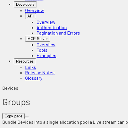
Developers
Overview
API
Overview
Authentication
Pagination and Errors
MCP Server
Overview
Tools
Examples
Resources
Links
Release Notes
Glossary
Devices
Groups
Copy page
Bundle Devices into a single allocation pool a Live stream can b