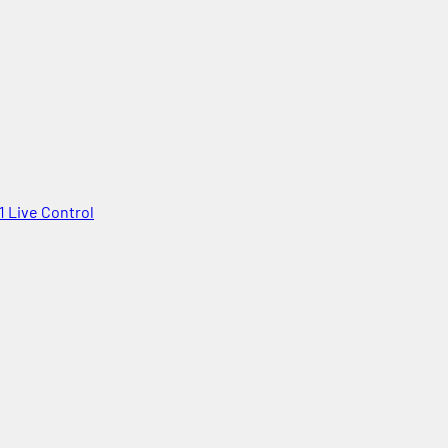
1 Live Control