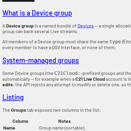
What is a Device group
A
Device group
is a named bundle of
Devices
— a single allocat
group can back several Live streams.
All members of a Device group must share the same
(
type
En
every member to have a QSV interface, or none of them.
System-managed groups
Some Device groups (the
-prefixed groups and th
C21Cloud:
automatically — for example when a
C21 Live Cloud
account is l
edits
: the API rejects any attempt to modify or delete one, so
Listing
The
Groups
tab exposes two columns in the list:
Column
Notes
Name
Group name (sortable).