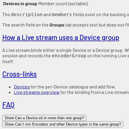
Devices in group
Member count (sortable).
The
and
fields exist on the backing 
description
members
The search field on the
Groups
tab accepts text but does not fil
How a Live stream uses a Device group
A Live stream binds either a single Device or a Device group. W
session and records the
on the running Live 
encoderGroup
itself.
Cross-links
Devices
for the per-Device catalogue and add flow.
Live streams overview
for the binding from a Live stream
FAQ
Show Can a Device sit in more than one group?
Show Can I mix Encoders and other Device types in the same group?