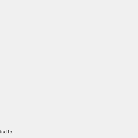
ind to.