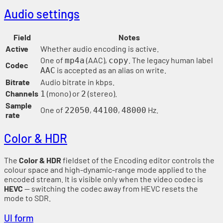
Audio settings
Field
Notes
Active
Whether audio encoding is active.
One of
(AAC),
. The legacy human label
mp4a
copy
Codec
is accepted as an alias on write.
AAC
Bitrate
Audio bitrate in kbps.
Channels
(mono) or
(stereo).
1
2
Sample
One of
,
,
Hz.
22050
44100
48000
rate
Color & HDR
The
Color & HDR
fieldset of the Encoding editor controls the
colour space and high-dynamic-range mode applied to the
encoded stream. It is visible only when the video codec is
HEVC
— switching the codec away from HEVC resets the
mode to SDR.
UI form