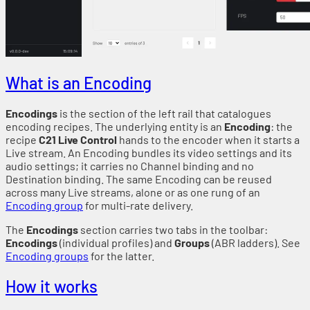
What is an Encoding
Encodings
is the section of the left rail that catalogues
encoding recipes. The underlying entity is an
Encoding
: the
recipe
C21 Live Control
hands to the encoder when it starts a
Live stream. An Encoding bundles its video settings and its
audio settings; it carries no Channel binding and no
Destination binding. The same Encoding can be reused
across many Live streams, alone or as one rung of an
Encoding group
for multi-rate delivery.
The
Encodings
section carries two tabs in the toolbar:
Encodings
(individual profiles) and
Groups
(ABR ladders). See
Encoding groups
for the latter.
How it works