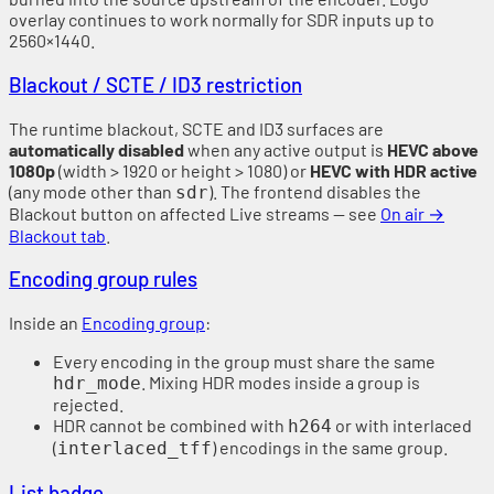
overlay continues to work normally for SDR inputs up to
2560×1440.
Blackout / SCTE / ID3 restriction
The runtime blackout, SCTE and ID3 surfaces are
automatically disabled
when any active output is
HEVC above
1080p
(width > 1920 or height > 1080) or
HEVC with HDR active
(any mode other than
). The frontend disables the
sdr
Blackout button on affected Live streams — see
On air →
Blackout tab
.
Encoding group rules
Inside an
Encoding group
:
Every encoding in the group must share the same
. Mixing HDR modes inside a group is
hdr_mode
rejected.
HDR cannot be combined with
or with interlaced
h264
(
) encodings in the same group.
interlaced_tff
List badge