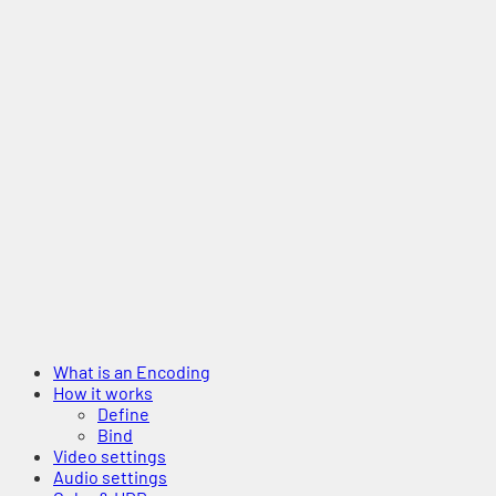
What is an Encoding
How it works
Define
Bind
Video settings
Audio settings