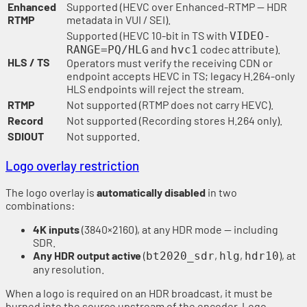
Enhanced
Supported (HEVC over Enhanced-RTMP — HDR
RTMP
metadata in VUI / SEI).
Supported (HEVC 10-bit in TS with
VIDEO-
and
codec attribute).
RANGE=PQ/HLG
hvc1
HLS / TS
Operators must verify the receiving CDN or
endpoint accepts HEVC in TS; legacy H.264-only
HLS endpoints will reject the stream.
RTMP
Not supported (RTMP does not carry HEVC).
Record
Not supported (Recording stores H.264 only).
SDIOUT
Not supported.
Logo overlay restriction
The logo overlay is
automatically disabled
in two
combinations:
4K inputs
(3840×2160), at any HDR mode — including
SDR.
Any HDR output active
(
,
,
), at
bt2020_sdr
hlg
hdr10
any resolution.
When a logo is required on an HDR broadcast, it must be
burned into the source upstream of the encoder. Logo