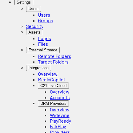
Settings
Users
Users
Groups
Security
Assets
Logos
Files
External Storage
Remote Folders
Target Folders
Integrations
Overview
MediaCopilot
C21 Live Cloud
Overview
Accounts
DRM Providers
Overview
Widevine
PlayReady
FairPlay
Providers