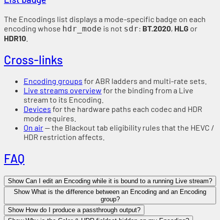
The Encodings list displays a mode-specific badge on each
encoding whose
is not
:
BT.2020
,
HLG
or
hdr_mode
sdr
HDR10
.
Cross-links
Encoding groups
for ABR ladders and multi-rate sets.
Live streams overview
for the binding from a Live
stream to its Encoding.
Devices
for the hardware paths each codec and HDR
mode requires.
On air
— the Blackout tab eligibility rules that the HEVC /
HDR restriction affects.
FAQ
Show Can I edit an Encoding while it is bound to a running Live stream?
Show What is the difference between an Encoding and an Encoding
group?
Show How do I produce a passthrough output?