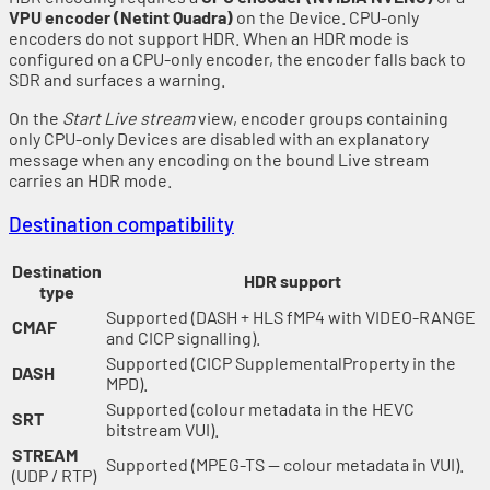
VPU encoder (Netint Quadra)
on the Device. CPU-only
encoders do not support HDR. When an HDR mode is
configured on a CPU-only encoder, the encoder falls back to
SDR and surfaces a warning.
On the
Start Live stream
view, encoder groups containing
only CPU-only Devices are disabled with an explanatory
message when any encoding on the bound Live stream
carries an HDR mode.
Destination compatibility
Destination
HDR support
type
Supported (DASH + HLS fMP4 with VIDEO-RANGE
CMAF
and CICP signalling).
Supported (CICP SupplementalProperty in the
DASH
MPD).
Supported (colour metadata in the HEVC
SRT
bitstream VUI).
STREAM
Supported (MPEG-TS — colour metadata in VUI).
(UDP / RTP)