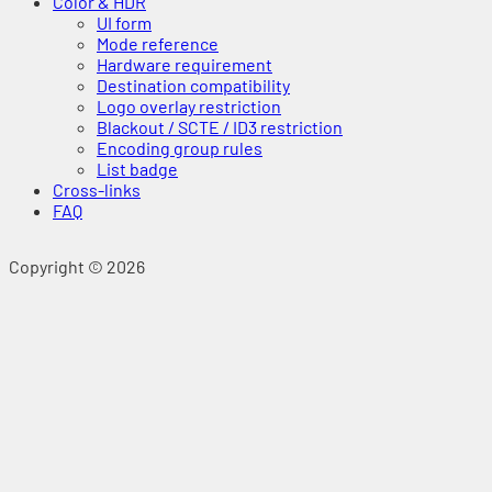
Color & HDR
UI form
Mode reference
Hardware requirement
Destination compatibility
Logo overlay restriction
Blackout / SCTE / ID3 restriction
Encoding group rules
List badge
Cross-links
FAQ
Copyright © 2026