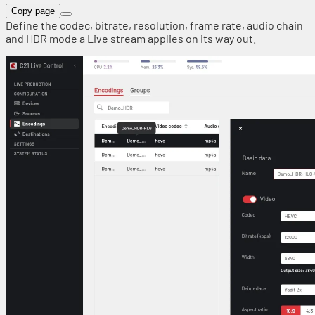
Copy page
Define the codec, bitrate, resolution, frame rate, audio chain
and HDR mode a Live stream applies on its way out.