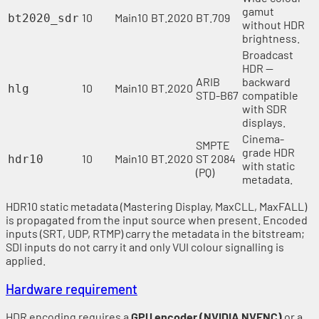
gamut
10
Main10
BT.2020
BT.709
bt2020_sdr
without HDR
brightness.
Broadcast
HDR —
ARIB
backward
10
Main10
BT.2020
hlg
STD-B67
compatible
with SDR
displays.
Cinema-
SMPTE
grade HDR
10
Main10
BT.2020
ST 2084
hdr10
with static
(PQ)
metadata.
HDR10 static metadata (Mastering Display, MaxCLL, MaxFALL)
is propagated from the input source when present. Encoded
inputs (SRT, UDP, RTMP) carry the metadata in the bitstream;
SDI inputs do not carry it and only VUI colour signalling is
applied.
Hardware requirement
HDR encoding requires a
GPU encoder (NVIDIA NVENC)
or a