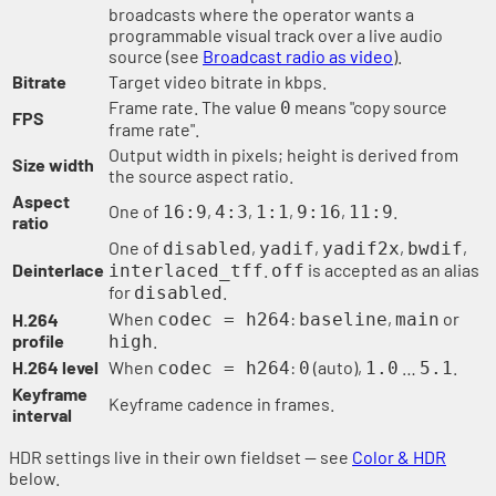
broadcasts where the operator wants a
programmable visual track over a live audio
source (see
Broadcast radio as video
).
Bitrate
Target video bitrate in kbps.
Frame rate. The value
means "copy source
0
FPS
frame rate".
Output width in pixels; height is derived from
Size width
the source aspect ratio.
Aspect
One of
,
,
,
,
.
16:9
4:3
1:1
9:16
11:9
ratio
One of
,
,
,
,
disabled
yadif
yadif2x
bwdif
Deinterlace
.
is accepted as an alias
interlaced_tff
off
for
.
disabled
When
:
,
or
H.264
codec = h264
baseline
main
profile
.
high
H.264 level
When
:
(auto),
…
.
codec = h264
0
1.0
5.1
Keyframe
Keyframe cadence in frames.
interval
HDR settings live in their own fieldset — see
Color & HDR
below.