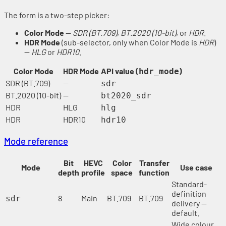
The form is a two-step picker:
Color Mode
—
SDR (BT.709)
,
BT.2020 (10-bit)
, or
HDR
.
HDR Mode
(sub-selector, only when Color Mode is
HDR
)
—
HLG
or
HDR10
.
Color Mode
HDR Mode
API value (
)
hdr_mode
SDR (BT.709)
—
sdr
BT.2020 (10-bit)
—
bt2020_sdr
HDR
HLG
hlg
HDR
HDR10
hdr10
Mode reference
Bit
HEVC
Color
Transfer
Mode
Use case
depth
profile
space
function
Standard-
definition
8
Main
BT.709
BT.709
sdr
delivery —
default.
Wide colour