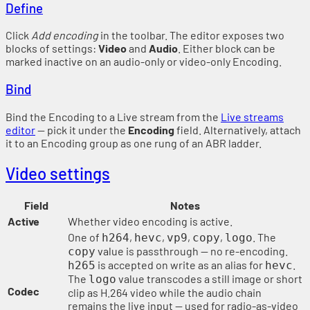
Define
Click
Add encoding
in the toolbar. The editor exposes two
blocks of settings:
Video
and
Audio
. Either block can be
marked inactive on an audio-only or video-only Encoding.
Bind
Bind the Encoding to a Live stream from the
Live streams
editor
— pick it under the
Encoding
field. Alternatively, attach
it to an Encoding group as one rung of an ABR ladder.
Video settings
Field
Notes
Active
Whether video encoding is active.
One of
,
,
,
,
. The
h264
hevc
vp9
copy
logo
value is passthrough — no re-encoding.
copy
is accepted on write as an alias for
.
h265
hevc
The
value transcodes a still image or short
logo
Codec
clip as H.264 video while the audio chain
remains the live input — used for radio-as-video