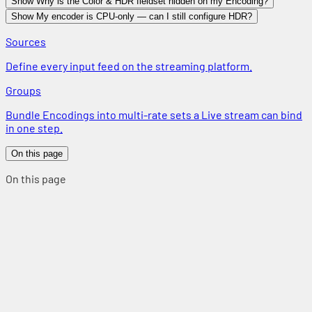
Show Why is the Color & HDR fieldset hidden on my Encoding?
Show My encoder is CPU-only — can I still configure HDR?
Sources
Define every input feed on the streaming platform.
Groups
Bundle Encodings into multi-rate sets a Live stream can bind
in one step.
On this page
On this page