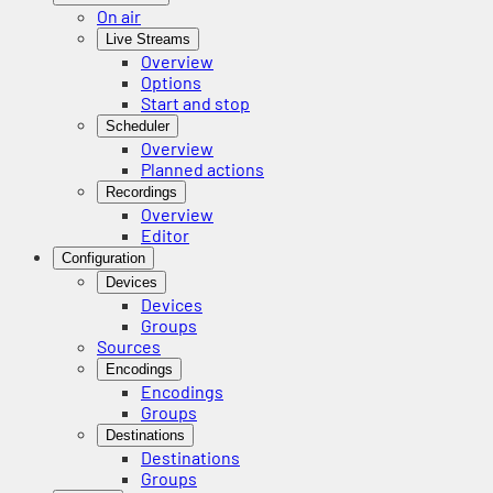
On air
Live Streams
Overview
Options
Start and stop
Scheduler
Overview
Planned actions
Recordings
Overview
Editor
Configuration
Devices
Devices
Groups
Sources
Encodings
Encodings
Groups
Destinations
Destinations
Groups