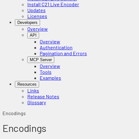
Install C21 Live Encoder
Updates
Licenses
Developers
Overview
API
Overview
Authentication
Pagination and Errors
MCP Server
Overview
Tools
Examples
Resources
Links
Release Notes
Glossary
Encodings
Encodings