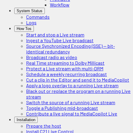
Workflow
System Status
Commands
Logs
How Tos
Start and stop a Live stream
Ingest a YouTube Live broadcast
Source Synchronized Encoding (SSE) — bit-
identical redundancy
Broadcast radio as video
Real Time streaming to Dolby Millicast
Protect a Live stream with multi-DRM
Schedule a weekly recurring broadcast
Cut a clip in the Editor and send it to MediaCopilot
Apply a logo overlay to a running Live stream
Black out or replace the program on a running Live
stream
Switch the source of a running Live stream
Toggle a Publishing mid-broadcast
Contribute a live signal to MediaCopilot Live
Installation
Prepare the host
Install C21 Live Control