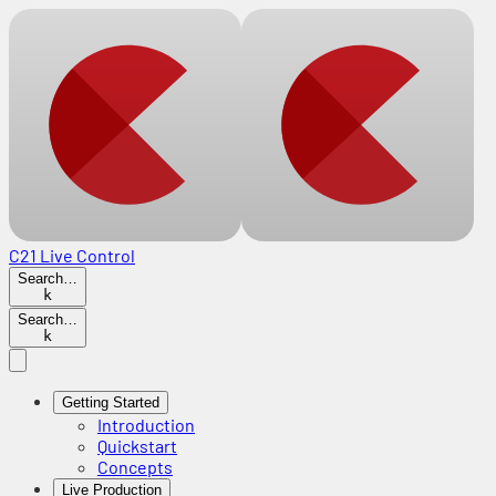
C21 Live Control
Search…
k
Search…
k
Getting Started
Introduction
Quickstart
Concepts
Live Production