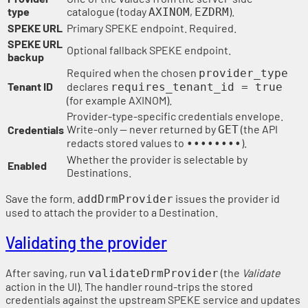
type
catalogue (today
,
).
AXINOM
EZDRM
SPEKE URL
Primary SPEKE endpoint. Required.
SPEKE URL
Optional fallback SPEKE endpoint.
backup
Required when the chosen
provider_type
Tenant ID
declares
requires_tenant_id = true
(for example AXINOM).
Provider-type-specific credentials envelope.
Write-only — never returned by
(the API
Credentials
GET
redacts stored values to
).
••••••••
Whether the provider is selectable by
Enabled
Destinations.
Save the form.
issues the provider id
addDrmProvider
used to attach the provider to a Destination.
Validating the provider
After saving, run
(the
Validate
validateDrmProvider
action in the UI). The handler round-trips the stored
credentials against the upstream SPEKE service and updates