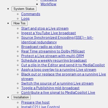
Workflow
System Status
Commands
Logs
How Tos
Start and stop a Live stream
Ingest a YouTube Live broadcast
Source Synchronized Encoding (SSE) — bit-
identical redundancy
Broadcast radio as video
Real Time streaming to Dolby Millicast
Protect a Live stream with multi-DRM
Schedule a weekly recurring broadcast
Cut a clip in the Editor and send it to MediaCopilot
Apply a logo overlay to a running Live stream
Black out or replace the program on a running Live
stream
Switch the source of a running Live stream
Toggle a Publishing mid-broadcast
Contribute a live signal to MediaCopilot Live
Installation
Prepare the host
Install C21 Live Control