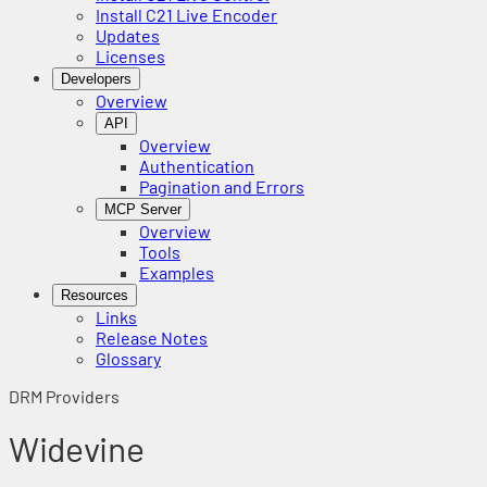
Install C21 Live Encoder
Updates
Licenses
Developers
Overview
API
Overview
Authentication
Pagination and Errors
MCP Server
Overview
Tools
Examples
Resources
Links
Release Notes
Glossary
DRM Providers
Widevine