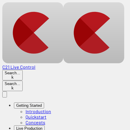
C21 Live Control
Search…
k
Search…
k
Getting Started
Introduction
Quickstart
Concepts
Live Production