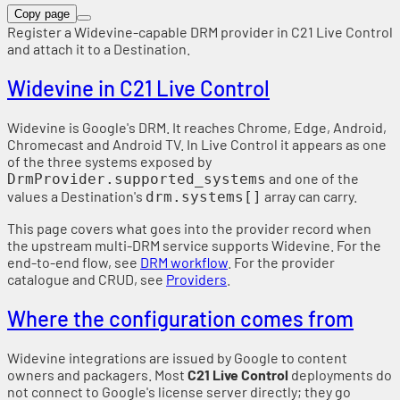
Copy page
Register a Widevine-capable DRM provider in C21 Live Control
and attach it to a Destination.
Widevine in C21 Live Control
Widevine is Google's DRM. It reaches Chrome, Edge, Android,
Chromecast and Android TV. In Live Control it appears as one
of the three systems exposed by
and one of the
DrmProvider.supported_systems
values a Destination's
array can carry.
drm.systems[]
This page covers what goes into the provider record when
the upstream multi-DRM service supports Widevine. For the
end-to-end flow, see
DRM workflow
. For the provider
catalogue and CRUD, see
Providers
.
Where the configuration comes from
Widevine integrations are issued by Google to content
owners and packagers. Most
C21 Live Control
deployments do
not connect to Google's license server directly; they go