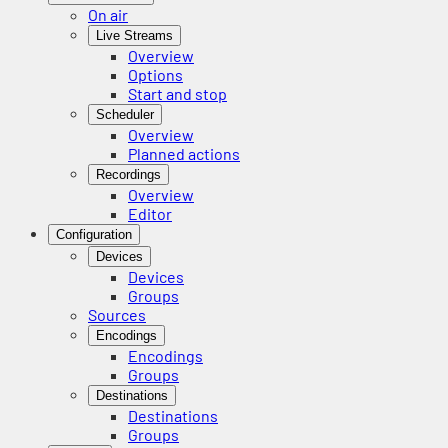
On air
Live Streams
Overview
Options
Start and stop
Scheduler
Overview
Planned actions
Recordings
Overview
Editor
Configuration
Devices
Devices
Groups
Sources
Encodings
Encodings
Groups
Destinations
Destinations
Groups