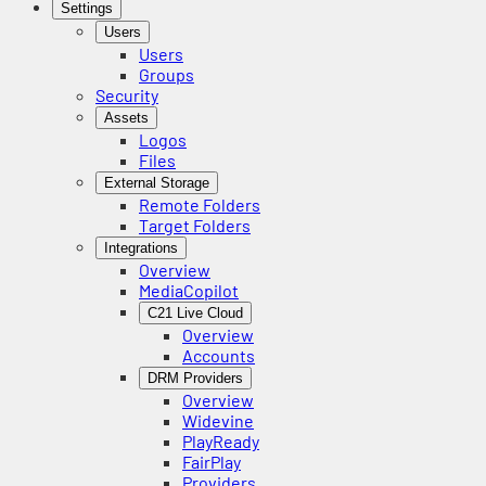
Settings
Users
Users
Groups
Security
Assets
Logos
Files
External Storage
Remote Folders
Target Folders
Integrations
Overview
MediaCopilot
C21 Live Cloud
Overview
Accounts
DRM Providers
Overview
Widevine
PlayReady
FairPlay
Providers