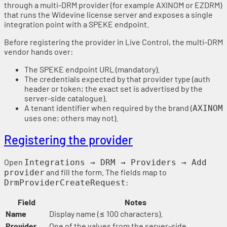
through a multi-DRM provider (for example AXINOM or EZDRM)
that runs the Widevine license server and exposes a single
integration point with a SPEKE endpoint.
Before registering the provider in Live Control, the multi-DRM
vendor hands over:
The SPEKE endpoint URL (mandatory).
The credentials expected by that provider type (auth
header or token; the exact set is advertised by the
server-side catalogue).
A tenant identifier when required by the brand (
AXINOM
uses one; others may not).
Registering the provider
Open
Integrations → DRM → Providers → Add
and fill the form. The fields map to
provider
:
DrmProviderCreateRequest
Field
Notes
Name
Display name (≤ 100 characters).
Provider
One of the values from the server-side