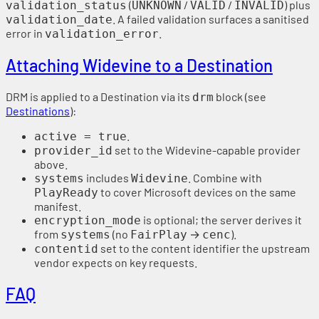
(
/
/
) plus
validation_status
UNKNOWN
VALID
INVALID
. A failed validation surfaces a sanitised
validation_date
error in
.
validation_error
Attaching Widevine to a Destination
DRM is applied to a Destination via its
block (see
drm
Destinations
):
.
active = true
set to the Widevine-capable provider
provider_id
above.
includes
. Combine with
systems
Widevine
to cover Microsoft devices on the same
PlayReady
manifest.
is optional; the server derives it
encryption_mode
from
(no
→
).
systems
FairPlay
cenc
set to the content identifier the upstream
contentid
vendor expects on key requests.
FAQ