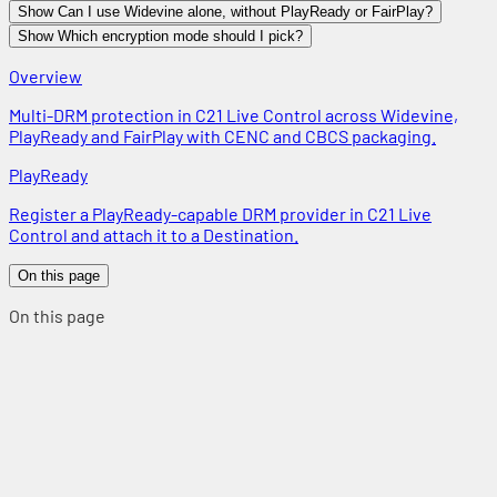
Show Can I use Widevine alone, without PlayReady or FairPlay?
Show Which encryption mode should I pick?
Overview
Multi-DRM protection in C21 Live Control across Widevine,
PlayReady and FairPlay with CENC and CBCS packaging.
PlayReady
Register a PlayReady-capable DRM provider in C21 Live
Control and attach it to a Destination.
On this page
On this page